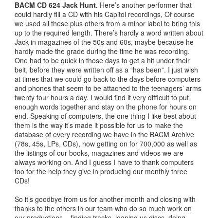
BACM CD 624 Jack Hunt.
Here’s another performer that
could hardly fill a CD with his Capitol recordings, Of course
we used all these plus others from a minor label to bring this
up to the required length. There’s hardly a word written about
Jack in magazines of the 50s and 60s, maybe because he
hardly made the grade during the time he was recording.
One had to be quick in those days to get a hit under their
belt, before they were written off as a “has been”. I just wish
at times that we could go back to the days before computers
and phones that seem to be attached to the teenagers’ arms
twenty four hours a day. I would find it very difficult to put
enough words together and stay on the phone for hours on
end. Speaking of computers, the one thing I like best about
them is the way it’s made it possible for us to make the
database of every recording we have in the BACM Archive
(78s, 45s, LPs, CDs), now getting on for 700,000 as well as
the listings of our books, magazines and videos we are
always working on. And I guess I have to thank computers
too for the help they give in producing our monthly three
CDs!
So it’s goodbye from us for another month and closing with
thanks to the others in our team who do so much work on
our productions – finding tracks, loaning us discs, doing