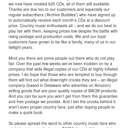
we now have created 625 CDs, all of them still available.
Thanks are due too to our customers and especially our
regular subscribers (‘Archive Buddies’) who have signed up
to automatically receive each month’s CDs at a discount
price. Country music enthusiasts all – and we do our best to
play fair with them, keeping prices low despite the battle with
rising postage and production costs. We and our loyal
customers have grown to be like a family, many of us in our
twilight years.
Mind you there are some people out there who do not play
fair. Over the past few weeks we’ve been trodden on by a
company that sells illegal copies of our CDs at highly inflated
prices. I do hope that those who are tempted to buy through
them will find out what downright crooks they are – an illegal
company (based in Delaware who advertise on Amazon)
selling goods that are poor quality copies of BACM products.
And you can be sure you won’t get from them the guarantee
and free postage we provide. And I bet the crooks behind it
aren’t even proper country fans, just after duping people to
make a quick buck.
So please spread the word to other country music fans who