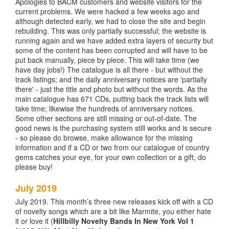
Apologies to BACM customers and website visitors for the
current problems. We were hacked a few weeks ago and
although detected early, we had to close the site and begin
rebuilding. This was only partially successful; the website is
running again and we have added extra layers of security but
some of the content has been corrupted and will have to be
put back manually, piece by piece. This will take time (we
have day jobs!) The catalogue is all there - but without the
track listings; and the daily anniversary notices are 'partially
there' - just the title and photo but without the words. As the
main catalogue has 671 CDs, putting back the track lists will
take time; likewise the hundreds of anniversary notices.
Some other sections are still missing or out-of-date. The
good news is the purchasing system still works and is secure
- so please do browse, make allowance for the missing
information and if a CD or two from our catalogue of country
gems catches your eye, for your own collection or a gift, do
please buy!
July 2019
July 2019. This month’s three new releases kick off with a CD
of novelty songs which are a bit like Marmite, you either hate
it or love it (
Hillbilly Novelty Bands In New York Vol 1