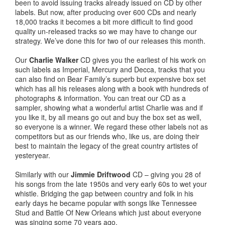
been to avoid issuing tracks already issued on CD by other
labels. But now, after producing over 600 CDs and nearly
18,000 tracks it becomes a bit more difficult to find good
quality un-released tracks so we may have to change our
strategy. We’ve done this for two of our releases this month.
Our
Charlie Walker
CD gives you the earliest of his work on
such labels as Imperial, Mercury and Decca, tracks that you
can also find on Bear Family’s superb but expensive box set
which has all his releases along with a book with hundreds of
photographs & information. You can treat our CD as a
sampler, showing what a wonderful artist Charlie was and if
you like it, by all means go out and buy the box set as well,
so everyone is a winner. We regard these other labels not as
competitors but as our friends who, like us, are doing their
best to maintain the legacy of the great country artistes of
yesteryear.
Similarly with our
Jimmie Driftwood
CD – giving you 28 of
his songs from the late 1950s and very early 60s to wet your
whistle. Bridging the gap between country and folk in his
early days he became popular with songs like Tennessee
Stud and Battle Of New Orleans which just about everyone
was singing some 70 years ago.