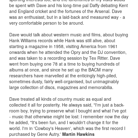
be spent with Dave and his long-time pal Daffy debating Kent
and England cricket and the fortunes of the Arsenal. Dave
was an enthusiast, but in a laid-back and measured way - a
very comfortable person to be around.
Dave would talk about western music and films, about buying
Hank Williams records while Hank was still alive, about
starting a magazine in 1958, visiting America from 1961
onwards when he attended the Opry and the DJ convention,
and was taken to a recording session by Tex Ritter. Dave
went from buying one 78 at a time to buying hundreds of
albums at once, and since he set up the BACM many
researchers have marvelled at the enticingly high-piled,
sometimes dusty, fairly well-organised, but unimaginably
large collection of discs, magazines and memorabilia.
Dave treated all kinds of country music as equal and
collected it all for posterity. He always said, "I'm just a back-
room boy, trying to preserve what I bought and what I've got
- music that otherwise might be lost: I remember now the day
he added, "It's been fun, and I wouldn't change it for the
world. I'm in 'Cowboy's Heaven', which was the first record I
purchased by Gene Autry.'
Martin Hawkins