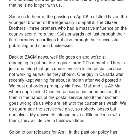
that he is no longer with us.
Sad also to hear of the passing on April 6th of Jim Glazer, the
youngest brother of the legendary Tompall & The Glazer
Brothers - three brothers who had a massive influence on the
country scene from the 1960s onwards not just through their
fine harmony recordings but also through their successful
publishing and studio businesses.
Back to BACM news, well life goes on and we’re still
managing to put out our regular three CDs a month. There’s
just one thing that gets under my skin is the postal services
not working as well as they should. One guy in Canada was
recently kept waiting for about a month after we’d posted it.
We post out orders promptly via Royal Mail and via Air Mail
where applicable. Once the package has been posted, it is
then in the hands of the postal service and if their system
goes wrong it’s us who are left with the customer’s wrath. We
do guarantee the service we give, so nobody looses but
ourselves. My answer is, please have a little patience with
them, they will deliver in their own time.
So on to our releases for April. In the past our policy has