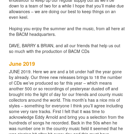
endeavour to keep up our regular supply but as we’ll be
down to a team of two for a while I hope that you’ll make due
allowances – we are doing our best to keep things on an
even keel.
Hoping you enjoy the summer and the music, from all here at
the BACM headquarters.
DAVE, BARRY & BRIAN, and all our friends that help us out
so much with the production of BACM CDs
June 2019
JUNE 2019. Here we are and a bit under half the year gone
by already. Our three new releases brings to 18 the number
of CDs we’ve produced so far this year – which means
another 500 or so recordings of yesteryear dusted off and
brought into the light of day for our friends and county music
collectors around the world. This month’s has a nice mix of
styles – something for everyone I think you’ll agree including
some very rare tracks. First I felt that it was time to
acknowledge Eddy Arnold and bring you a selection from the
hundreds of songs he recorded. Back in the 50s when he
was number one in the country music field it seemed that he