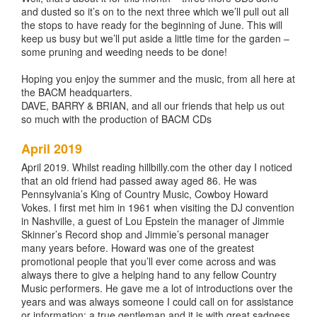
and dusted so it’s on to the next three which we’ll pull out all
the stops to have ready for the beginning of June. This will
keep us busy but we’ll put aside a little time for the garden –
some pruning and weeding needs to be done!
Hoping you enjoy the summer and the music, from all here at
the BACM headquarters.
DAVE, BARRY & BRIAN, and all our friends that help us out
so much with the production of BACM CDs
April 2019
April 2019. Whilst reading hillbilly.com the other day I noticed
that an old friend had passed away aged 86. He was
Pennsylvania’s King of Country Music, Cowboy Howard
Vokes. I first met him in 1961 when visiting the DJ convention
in Nashville, a guest of Lou Epstein the manager of Jimmie
Skinner’s Record shop and Jimmie’s personal manager
many years before. Howard was one of the greatest
promotional people that you’ll ever come across and was
always there to give a helping hand to any fellow Country
Music performers. He gave me a lot of introductions over the
years and was always someone I could call on for assistance
or information; a true gentleman and it is with great sadness