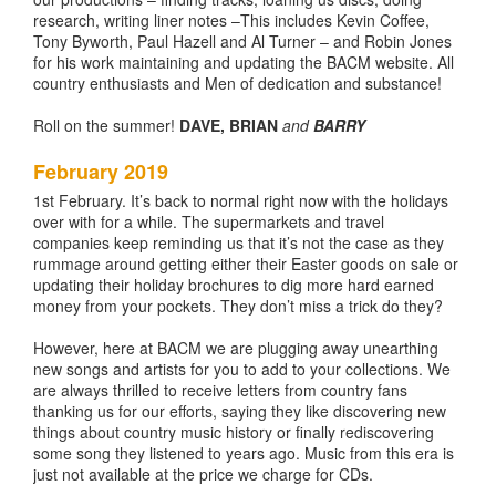
research, writing liner notes –This includes Kevin Coffee,
Tony Byworth, Paul Hazell and Al Turner – and Robin Jones
for his work maintaining and updating the BACM website. All
country enthusiasts and Men of dedication and substance!
Roll on the summer!
DAVE, BRIAN
and
BARRY
February 2019
1st February. It’s back to normal right now with the holidays
over with for a while. The supermarkets and travel
companies keep reminding us that it’s not the case as they
rummage around getting either their Easter goods on sale or
updating their holiday brochures to dig more hard earned
money from your pockets. They don’t miss a trick do they?
However, here at BACM we are plugging away unearthing
new songs and artists for you to add to your collections. We
are always thrilled to receive letters from country fans
thanking us for our efforts, saying they like discovering new
things about country music history or finally rediscovering
some song they listened to years ago. Music from this era is
just not available at the price we charge for CDs.