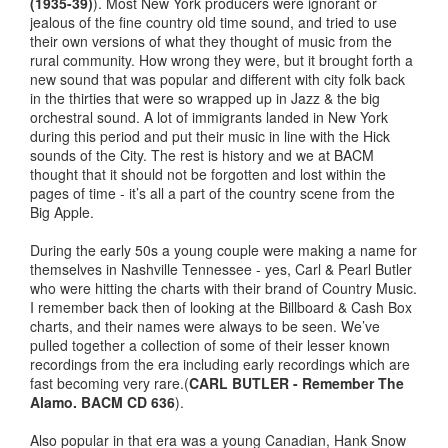
(1935-39)
). Most New York producers were ignorant or
jealous of the fine country old time sound, and tried to use
their own versions of what they thought of music from the
rural community. How wrong they were, but it brought forth a
new sound that was popular and different with city folk back
in the thirties that were so wrapped up in Jazz & the big
orchestral sound. A lot of immigrants landed in New York
during this period and put their music in line with the Hick
sounds of the City. The rest is history and we at BACM
thought that it should not be forgotten and lost within the
pages of time - it’s all a part of the country scene from the
Big Apple.
During the early 50s a young couple were making a name for
themselves in Nashville Tennessee - yes, Carl & Pearl Butler
who were hitting the charts with their brand of Country Music.
I remember back then of looking at the Billboard & Cash Box
charts, and their names were always to be seen. We’ve
pulled together a collection of some of their lesser known
recordings from the era including early recordings which are
fast becoming very rare.(
CARL BUTLER - Remember The
Alamo. BACM CD 636
).
Also popular in that era was a young Canadian, Hank Snow