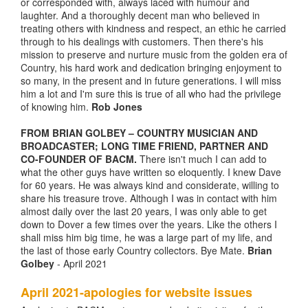
or corresponded with, always laced with humour and
laughter. And a thoroughly decent man who believed in
treating others with kindness and respect, an ethic he carried
through to his dealings with customers. Then there's his
mission to preserve and nurture music from the golden era of
Country, his hard work and dedication bringing enjoyment to
so many, in the present and in future generations. I will miss
him a lot and I'm sure this is true of all who had the privilege
of knowing him.
Rob Jones
FROM BRIAN GOLBEY – COUNTRY MUSICIAN AND
BROADCASTER; LONG TIME FRIEND, PARTNER AND
CO-FOUNDER OF BACM.
There isn't much I can add to
what the other guys have written so eloquently. I knew Dave
for 60 years. He was always kind and considerate, willing to
share his treasure trove. Although I was in contact with him
almost daily over the last 20 years, I was only able to get
down to Dover a few times over the years. Like the others I
shall miss him big time, he was a large part of my life, and
the last of those early Country collectors. Bye Mate.
Brian
Golbey
- April 2021
April 2021-apologies for website issues