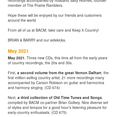
recordings accompanied by husband Salty Holmes, founder
member of The Prairie Ramblers.
Hope these will be enjoyed by our friends and customers
around the world.
From all of us at BACM, take care and Keep It Country!
BRIAN & BARRY and our sidekicks.
May 2021
May 2021
. Three new CDs, this time all from the early years
of country recordings, the 20s and 30s.
First,
a second volume from the great Vernon Dalhart
, the
first million-selling country artist; 21 more recordings many
accompanied by Carson Robison on guitar and harmonica
and harmony singing. (CD 674)
Next,
a third collection of Old Time Tunes and Songs
,
compiled by BACM co-partner Brian Golbey. Nice diverse set
of styles and tempos for a good hour’s listening pleasure for
early-country enthusiasts. (CD 675)