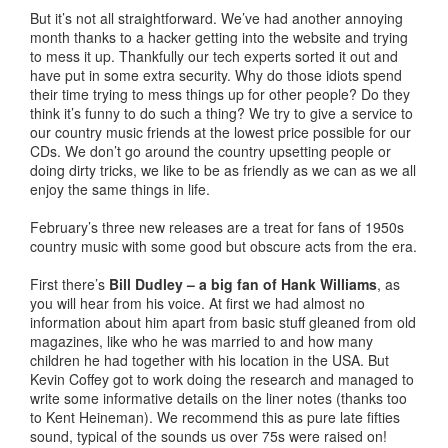
But it’s not all straightforward. We’ve had another annoying
month thanks to a hacker getting into the website and trying
to mess it up. Thankfully our tech experts sorted it out and
have put in some extra security. Why do those idiots spend
their time trying to mess things up for other people? Do they
think it’s funny to do such a thing? We try to give a service to
our country music friends at the lowest price possible for our
CDs. We don’t go around the country upsetting people or
doing dirty tricks, we like to be as friendly as we can as we all
enjoy the same things in life.
February’s three new releases are a treat for fans of 1950s
country music with some good but obscure acts from the era.
First there’s
Bill Dudley – a big fan of Hank Williams
, as
you will hear from his voice. At first we had almost no
information about him apart from basic stuff gleaned from old
magazines, like who he was married to and how many
children he had together with his location in the USA. But
Kevin Coffey got to work doing the research and managed to
write some informative details on the liner notes (thanks too
to Kent Heineman). We recommend this as pure late fifties
sound, typical of the sounds us over 75s were raised on!