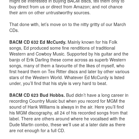
might be interested in buying BACM discs, tell them only to
buy direct from us or direct from Amazon; and not chance
their arm on other untrustworthy sources.
That done with, let’s move on to the nitty gritty of our March
CDs.
BACM CD 632 Ed McCurdy.
Mainly known for his Folk
songs, Ed produced some fine renditions of traditional
Western and Cowboy Music. Supported by his guitar and the
banjo of Erik Darling these come across as superb Western
songs, many of them a favourite of the likes of myself, who
first heard them on Tex Ritter discs and later by other various
stars of the Western World. Whatever Ed McCurdy is listed
under, you’ll find that his style is very hard to beat.
BACM CD 623 Bud Hobbs.
Bud didn’t have a long career in
recording Country Music but when you record for MGM the
sound of Hank Williams is always in the air. Here you’ll find
his MGM discography, all 24 of his recorded songs from that
label. There are others around where he vocalised with the
Dude Martin combo, these we’ll use at a later date as there
are not enough for a full CD.