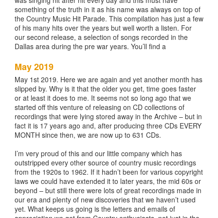
was singing hit after hit every day and this must have
something of the truth in it as his name was always on top of
the Country Music Hit Parade. This compilation has just a few
of his many hits over the years but well worth a listen. For
our second release, a selection of songs recorded in the
Dallas area during the pre war years. You’ll find a
May 2019
May 1st 2019. Here we are again and yet another month has
slipped by. Why is it that the older you get, time goes faster
or at least it does to me. It seems not so long ago that we
started off this venture of releasing on CD collections of
recordings that were lying stored away in the Archive – but in
fact it is 17 years ago and, after producing three CDs EVERY
MONTH since then, we are now up to 631 CDs.
I’m very proud of this and our little company which has
outstripped every other source of country music recordings
from the 1920s to 1962. If it hadn’t been for various copyright
laws we could have extended it to later years, the mid 60s or
beyond – but still there were lots of great recordings made in
our era and plenty of new discoveries that we haven’t used
yet. What keeps us going is the letters and emails of