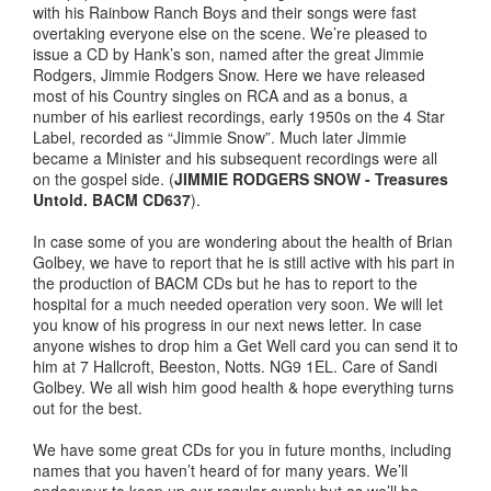
with his Rainbow Ranch Boys and their songs were fast
overtaking everyone else on the scene. We’re pleased to
issue a CD by Hank’s son, named after the great Jimmie
Rodgers, Jimmie Rodgers Snow. Here we have released
most of his Country singles on RCA and as a bonus, a
number of his earliest recordings, early 1950s on the 4 Star
Label, recorded as “Jimmie Snow”. Much later Jimmie
became a Minister and his subsequent recordings were all
on the gospel side. (
JIMMIE RODGERS SNOW - Treasures
Untold. BACM CD637
).
In case some of you are wondering about the health of Brian
Golbey, we have to report that he is still active with his part in
the production of BACM CDs but he has to report to the
hospital for a much needed operation very soon. We will let
you know of his progress in our next news letter. In case
anyone wishes to drop him a Get Well card you can send it to
him at 7 Hallcroft, Beeston, Notts. NG9 1EL. Care of Sandi
Golbey. We all wish him good health & hope everything turns
out for the best.
We have some great CDs for you in future months, including
names that you haven’t heard of for many years. We’ll