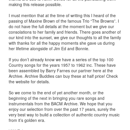
making this release possible.
I must mention that at the time of writing this I heard of the
passing of Maxine Brown of the famous Trio “The Browns”. I
do not have the full details at the moment but we give our
consolations to her family and friends. There goes another of
our kind into the sunset, we give our thoughts to all the family
with thanks for all the happy moments she gave us during
her lifetime alongside of Jim Ed and Bonnie.
If you don’t already know we have a series of the top 100
Country songs for the years 1957 to 1962 inc. These have
been assembled by Barry Farnes our partner here at the
Archive. Archive Buddies can buy these at half price! Check
the website for details.
So we come to the end of yet another month, or the
beginning of the next in bringing you rare songs and
instrumentals from the BACM Archive. We hope that you
enjoy our selection from over the past 17 years, surely the
very best way to build a collection of authentic country music
from it’s golden era.