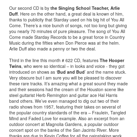
Our second CD is by
the Singing School Teacher, Arlie
Duff
. Here on the other hand, a great deal is known of him,
thanks to publicity that Starday used on his big hit of You All
Come. There’s a nice bunch of songs, not too long but giving
you nearly 70 minutes of pure pleasure. The song of You All
Come made Starday Records to be a great force in Country
Music during the fifties when Don Pierce was at the helm.
Arlie Duff also made a penny or two the deal.
Third in the line this month # 622 CD, features
The Hooper
Twins
, who were so identical – in looks and voice - they got
introduced on shows as ‘
Bud and Bud
’ and the name stuck.
Very obscure but I am sure you will be pleased to discover
these rare tracks. It’s amazing what a great sound they made
and their sessions had the cream of the Houston scene like
steel guitarist Herb Remington and guitar ace Hal Harris
band others. We’ve even managed to dig out two of their
radio shows from 1957, featuring their takes on several of
the popular country standards of the era – Fraulein, Tangled
Mind and Faded Love for example. Also an excerpt from an
outdoor concert at Magnolia Gardens, a popular outdoor
concert spot on the banks of the San Jacinto River. More
thanks are due to Kevin Coffee for all the painstaking work