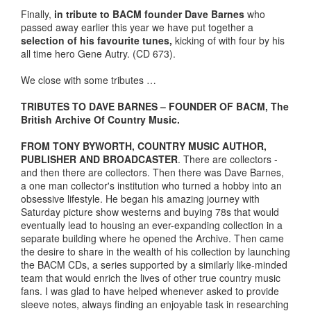
Finally,
in tribute to BACM founder Dave Barnes
who
passed away earlier this year we have put together a
selection of his favourite tunes,
kicking of with four by his
all time hero Gene Autry. (CD 673).
We close with some tributes …
TRIBUTES TO DAVE BARNES – FOUNDER OF BACM, The
British Archive Of Country Music.
FROM TONY BYWORTH, COUNTRY MUSIC AUTHOR,
PUBLISHER AND BROADCASTER
. There are collectors -
and then there are collectors. Then there was Dave Barnes,
a one man collector's institution who turned a hobby into an
obsessive lifestyle. He began his amazing journey with
Saturday picture show westerns and buying 78s that would
eventually lead to housing an ever-expanding collection in a
separate building where he opened the Archive. Then came
the desire to share in the wealth of his collection by launching
the BACM CDs, a series supported by a similarly like-minded
team that would enrich the lives of other true country music
fans. I was glad to have helped whenever asked to provide
sleeve notes, always finding an enjoyable task in researching