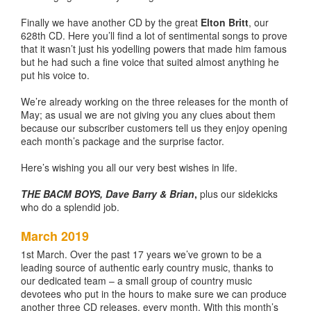
Finally we have another CD by the great
Elton Britt
, our
628th CD. Here you’ll find a lot of sentimental songs to prove
that it wasn’t just his yodelling powers that made him famous
but he had such a fine voice that suited almost anything he
put his voice to.
We’re already working on the three releases for the month of
May; as usual we are not giving you any clues about them
because our subscriber customers tell us they enjoy opening
each month’s package and the surprise factor.
Here’s wishing you all our very best wishes in life.
THE BACM BOYS, Dave Barry & Brian
,
plus our sidekicks
who do a splendid job.
March 2019
1st March. Over the past 17 years we’ve grown to be a
leading source of authentic early country music, thanks to
our dedicated team – a small group of country music
devotees who put in the hours to make sure we can produce
another three CD releases, every month. With this month’s