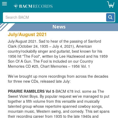
perhaps the earliest being our Little Jimmy Dickens CD which
0
has Bob on almost all tracks, the earliest of them recorded
9th February 1950 (THEN I HAD TO TURN AROUND AND
GET MARRIED and FOOLISH ME) also featuring Bob’s long
time collaborationist Grady Martin on guitar.
News
July/August 2021
July/August 2021. Sad to hear of the passing of Sanford
Clark (October 24, 1935 – July 4, 2021), American
country/rockabilly singer and guitarist, best known for his
1956 hit "The Fool", written by Lee Hazlewood and his 1959
Son Of A Gun. The Fool is included on our Country
Memories CD #25, Chart Memories – 1956 Vol. 1
We’ve brought up more recordings from across the decades
for three new CDs, released late July:
PRAIRIE RAMBLERS Vol 5
-BACM 678 incl. some as The
Sweet Violet Boys. By popular request we’ve managed to put
together a fifth volume from this versatile and musically
talented group whose repertoire spanned cowboy songs,
mountain music, Western swing, and comedy. This set spans
their recording career from 1935 to the late 1940s and