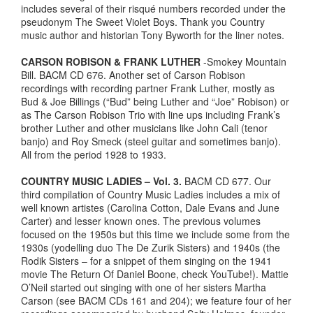
includes several of their risqué numbers recorded under the
pseudonym The Sweet Violet Boys. Thank you Country
music author and historian Tony Byworth for the liner notes.
CARSON ROBISON & FRANK LUTHER
-Smokey Mountain
Bill. BACM CD 676. Another set of Carson Robison
recordings with recording partner Frank Luther, mostly as
Bud & Joe Billings (“Bud” being Luther and “Joe” Robison) or
as The Carson Robison Trio with line ups including Frank’s
brother Luther and other musicians like John Cali (tenor
banjo) and Roy Smeck (steel guitar and sometimes banjo).
All from the period 1928 to 1933.
COUNTRY MUSIC LADIES – Vol. 3.
BACM CD 677. Our
third compilation of Country Music Ladies includes a mix of
well known artistes (Carolina Cotton, Dale Evans and June
Carter) and lesser known ones. The previous volumes
focused on the 1950s but this time we include some from the
1930s (yodelling duo The De Zurik Sisters) and 1940s (the
Rodik Sisters – for a snippet of them singing on the 1941
movie The Return Of Daniel Boone, check YouTube!). Mattie
O’Neil started out singing with one of her sisters Martha
Carson (see BACM CDs 161 and 204); we feature four of her