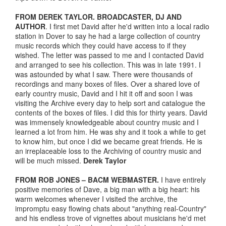
FROM DEREK TAYLOR. BROADCASTER, DJ AND
AUTHOR
. I first met David after he'd written into a local radio
station in Dover to say he had a large collection of country
music records which they could have access to if they
wished. The letter was passed to me and I contacted David
and arranged to see his collection. This was in late 1991. I
was astounded by what I saw. There were thousands of
recordings and many boxes of files. Over a shared love of
early country music, David and I hit it off and soon I was
visiting the Archive every day to help sort and catalogue the
contents of the boxes of files. I did this for thirty years. David
was immensely knowledgeable about country music and I
learned a lot from him. He was shy and it took a while to get
to know him, but once I did we became great friends. He is
an irreplaceable loss to the Archiving of country music and
will be much missed.
Derek Taylor
FROM ROB JONES – BACM WEBMASTER.
I have entirely
positive memories of Dave, a big man with a big heart: his
warm welcomes whenever I visited the archive, the
impromptu easy flowing chats about "anything real-Country"
and his endless trove of vignettes about musicians he'd met