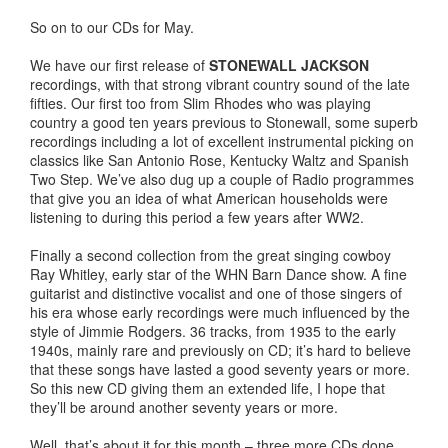
So on to our CDs for May.
We have our first release of
STONEWALL JACKSON
recordings, with that strong vibrant country sound of the late
fifties. Our first too from Slim Rhodes who was playing
country a good ten years previous to Stonewall, some superb
recordings including a lot of excellent instrumental picking on
classics like San Antonio Rose, Kentucky Waltz and Spanish
Two Step. We’ve also dug up a couple of Radio programmes
that give you an idea of what American households were
listening to during this period a few years after WW2.
Finally a second collection from the great singing cowboy
Ray Whitley, early star of the WHN Barn Dance show. A fine
guitarist and distinctive vocalist and one of those singers of
his era whose early recordings were much influenced by the
style of Jimmie Rodgers. 36 tracks, from 1935 to the early
1940s, mainly rare and previously on CD; it’s hard to believe
that these songs have lasted a good seventy years or more.
So this new CD giving them an extended life, I hope that
they’ll be around another seventy years or more.
Well, that’s about it for this month – three more CDs done