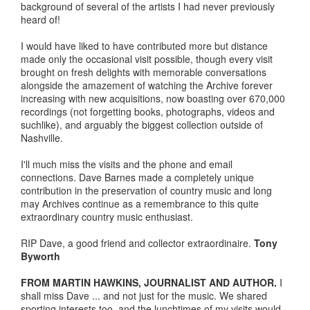
background of several of the artists I had never previously
heard of!
I would have liked to have contributed more but distance
made only the occasional visit possible, though every visit
brought on fresh delights with memorable conversations
alongside the amazement of watching the Archive forever
increasing with new acquisitions, now boasting over 670,000
recordings (not forgetting books, photographs, videos and
suchlike), and arguably the biggest collection outside of
Nashville.
I'll much miss the visits and the phone and email
connections. Dave Barnes made a completely unique
contribution in the preservation of country music and long
may Archives continue as a remembrance to this quite
extraordinary country music enthusiast.
RIP Dave, a good friend and collector extraordinaire.
Tony
Byworth
FROM MARTIN HAWKINS, JOURNALIST AND AUTHOR.
I
shall miss Dave ... and not just for the music. We shared
sporting interests too, and the lunchtimes of my visits would