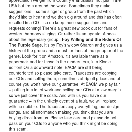
appreciation we get from Country enthusiasts, not just in the
USA but from around the world. Sometimes they make
suggestions – some singer or group from the past which
they’d like to hear and we then dig around and this has often
resulted in a CD – so do keep those suggestions and
requests coming! There’s a great new book out for fans of
western harmony singing. Or rather its an update. A book
about the legendary group ,
Foy Willing and the Riders Of
The Purple Sage.
It’s by Foy’s widow Sharon and gives us a
history of the group and a must for fans of the group or of the
genre. Look for it on Amazon, it’s available there as a
paperback and for those in the modern era, in a Kindle
edition! On a downward note, BACM are still being
counterfeited so please take care. Fraudsters are copying
our CDs and selling them, sometimes at rip off prices and of
course you won’t have our guarantee. At BACM we play fair
– putting in a lot of work and selling our CDs at a low margin
so we just cover the costs. And with us you have our
guarantee – in the unlikely event of a fault, we will replace
with no quibble. The fraudsters copy everything, our design,
songs, and all information making you think that you are
buying direct from us. Please take care and please do not
pass on your CDs to anyone who you think might be doing
this scam.