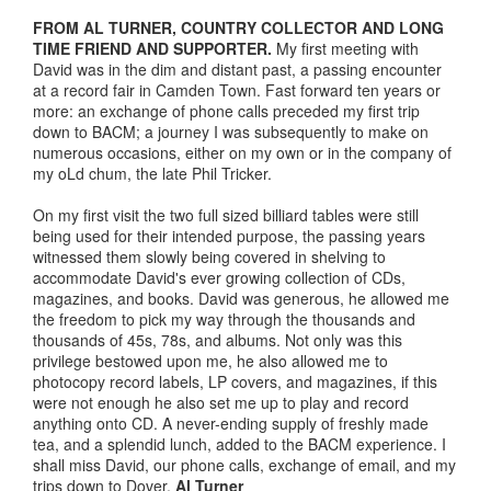
FROM AL TURNER, COUNTRY COLLECTOR AND LONG
TIME FRIEND AND SUPPORTER.
My first meeting with
David was in the dim and distant past, a passing encounter
at a record fair in Camden Town. Fast forward ten years or
more: an exchange of phone calls preceded my first trip
down to BACM; a journey I was subsequently to make on
numerous occasions, either on my own or in the company of
my oLd chum, the late Phil Tricker.
On my first visit the two full sized billiard tables were still
being used for their intended purpose, the passing years
witnessed them slowly being covered in shelving to
accommodate David's ever growing collection of CDs,
magazines, and books. David was generous, he allowed me
the freedom to pick my way through the thousands and
thousands of 45s, 78s, and albums. Not only was this
privilege bestowed upon me, he also allowed me to
photocopy record labels, LP covers, and magazines, if this
were not enough he also set me up to play and record
anything onto CD. A never-ending supply of freshly made
tea, and a splendid lunch, added to the BACM experience. I
shall miss David, our phone calls, exchange of email, and my
trips down to Dover.
Al Turner