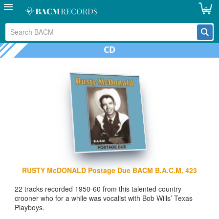
0
CD
RUSTY McDONALD Postage Due BACM B.A.C.M. 423
22 tracks recorded 1950-60 from this talented country
crooner who for a while was vocalist with Bob Wills’ Texas
Playboys.