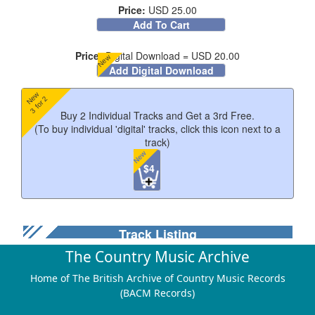
Price:
USD 25.00
Add To Cart
Price:
Digital Download = USD 20.00
New
Add Digital Download
New
3 for 2
Buy 2 Individual Tracks and Get a 3rd Free.
(To buy individual 'digital' tracks, click this icon next to a
track)
New
$4
Track Listing
The Country Music Archive
Home of The British Archive of Country Music Records
Just As You Are
(BACM Records)