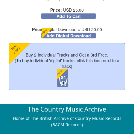
Price:
USD 25.00
Add To Cart
Price:
Digital Download = USD 20.00
New
Add Digital Download
New
3 for 2
Buy 2 Individual Tracks and Get a 3rd Free.
(To buy individual 'digital' tracks, click this icon next to a
track)
New
$4
Track Listing
The Country Music Archive
Home of The British Archive of Country Music Records
(BACM Records)
I'd Trade All Of My