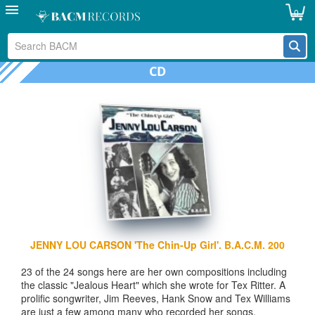
0
CD
JENNY LOU CARSON 'The Chin-Up Girl'. B.A.C.M. 200
23 of the 24 songs here are her own compositions including
the classic "Jealous Heart" which she wrote for Tex Ritter. A
prolific songwriter, Jim Reeves, Hank Snow and Tex Williams
are just a few among many who recorded her songs.