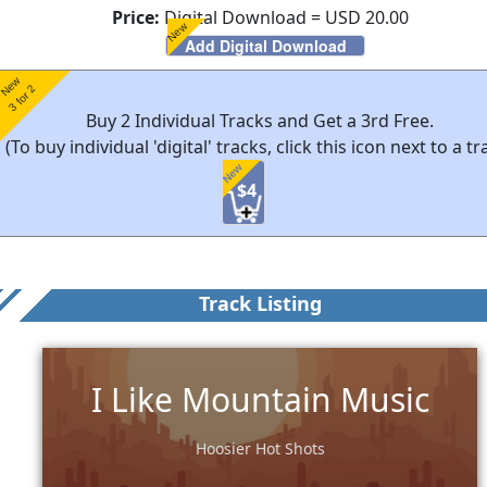
Price:
Digital Download = USD 20.00
New
Add Digital Download
New
3 for 2
Buy 2 Individual Tracks and Get a 3rd Free.
(To buy individual 'digital' tracks, click this icon next to a tr
New
$4
Track Listing
I Like Mountain Music
Hoosier Hot Shots