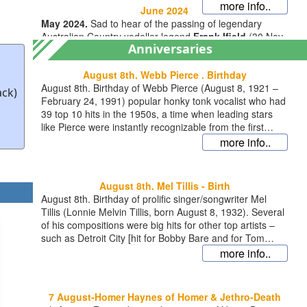
more info..
June 2024
May 2024.
Sad to hear of the passing of legendary
Australian Country yodeller legend
Frank Ifield
(30 Nov
Anniversaries
1937 – 18 May 2024). Best known for a string of
worldwide Country/Pop
August 8th. Webb Pierce . Birthday
more info..
August 8th. Birthday of Webb Pierce (August 8, 1921 –
ack)
February 24, 1991) popular honky tonk vocalist who had
39 top 10 hits in the 1950s, a time when leading stars
December 2023
like Pierce were instantly recognizable from the first
Mid December 2023. Busy time at BACM. We’ve done a
moments of each record, thanks to their distinctive voice
more info..
complete redesign of the website for a clearer, fresher
and sound. His big hits are widely available and
look. We hope you like it – your feedback is always
collectors will enjoy B.A.C.M.S collection (CD267) of 26
welcome. And we’ve added the option of downloading
lesser known, fine songs given the distinctive ‘Webb
August 8th. Mel Tillis - Birth
full albums or indi
more info..
Pierce treatment’ … http://country-music-
August 8th. Birthday of prolific singer/songwriter Mel
archive.com/country-cds/webb-pierce-tupelo-county-jail/
Tillis (Lonnie Melvin Tillis, born August 8, 1932). Several
http://country-music-archive.com/chart-
of his compositions were big hits for other top artists –
memories/country-music-chart-memories-1956-vol-1-cd-
such as Detroit City [hit for Bobby Bare and for Tom
025/ http://country-music-archive.com/chart-
Jones], I Aint Never [Webb Pierce],The Snakes Crawl At
more info..
memories/country-music-chart-memories-1956-vol-2-cd-
Night [Charlie Pride] and Ruby, Dont Take Your Love to
026/ http://country-music-archive.com/chart-
Town [Kenny Rogers]. But he also scored several hits
memories/country-music-chart-memories-1957-vol-2-cd-
himself including reaching number 1 with his own version
030/ http://country-music-archive.com/chart-
7 August-Homer Haynes of Homer & Jethro-Death
of ‘I ain’t never’, featured on B.A.C.M.S 30 track