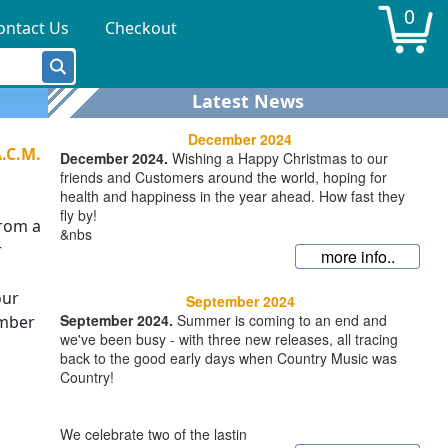
0
ontact Us
Checkout
Latest News
December 2024
A.C.M.
December 2024.
Wishing a Happy Christmas to our
friends and Customers around the world, hoping for
health and happiness in the year ahead. How fast they
fly by!
from a
&nbs
r
more info..
our
September 2024
September 2024.
Summer is coming to an end and
ember
we've been busy - with three new releases, all tracing
back to the good early days when Country Music was
Country!
We celebrate two of the lastin