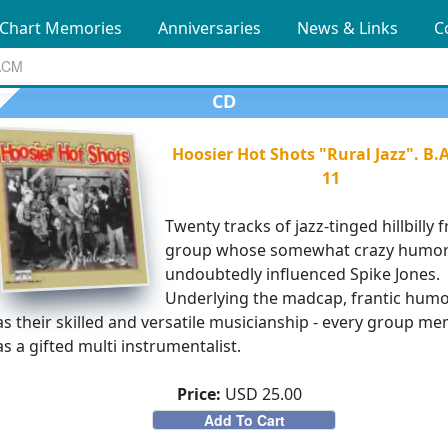
Chart Memories
Anniversaries
News & Links
C
CD
Hoosier Hot Shots "Rural Jazz". B.
11
Twenty tracks of jazz-tinged hillbilly 
group whose somewhat crazy humo
undoubtedly influenced Spike Jones.
Underlying the madcap, frantic hum
s their skilled and versatile musicianship - every group m
s a gifted multi instrumentalist.
Price:
USD 25.00
Add To Cart