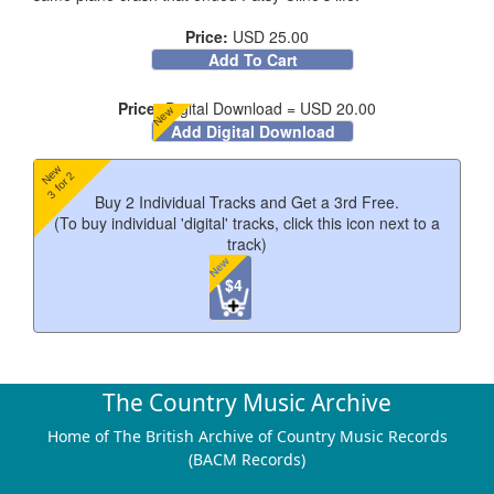
Price:
USD 25.00
Add To Cart
Price:
Digital Download = USD 20.00
New
Add Digital Download
New
3 for 2
Buy 2 Individual Tracks and Get a 3rd Free.
(To buy individual 'digital' tracks, click this icon next to a
track)
New
$4
Track Listing
The Country Music Archive
Home of The British Archive of Country Music Records
(BACM Records)
I Wasted A Nickel