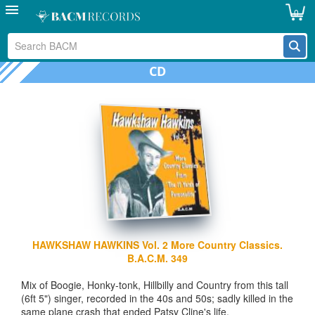
0
CD
HAWKSHAW HAWKINS Vol. 2 More Country Classics.
B.A.C.M. 349
Mix of Boogie, Honky-tonk, Hillbilly and Country from this tall
(6ft 5") singer, recorded in the 40s and 50s; sadly killed in the
same plane crash that ended Patsy Cline's life.