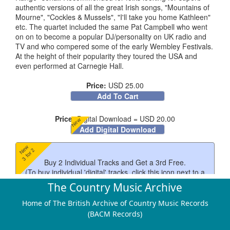
authentic versions of all the great Irish songs, "Mountains of
Mourne", "Cockles & Mussels", "I'll take you home Kathleen"
etc. The quartet included the same Pat Campbell who went
on on to become a popular DJ/personality on UK radio and
TV and who compered some of the early Wembley Festivals.
At the height of their popularity they toured the USA and
even performed at Carnegie Hall.
Price:
USD 25.00
Add To Cart
Price:
Digital Download = USD 20.00
New
Add Digital Download
New
3 for 2
Buy 2 Individual Tracks and Get a 3rd Free.
(To buy individual 'digital' tracks, click this icon next to a
track)
The Country Music Archive
New
$4
Home of The British Archive of Country Music Records
(BACM Records)