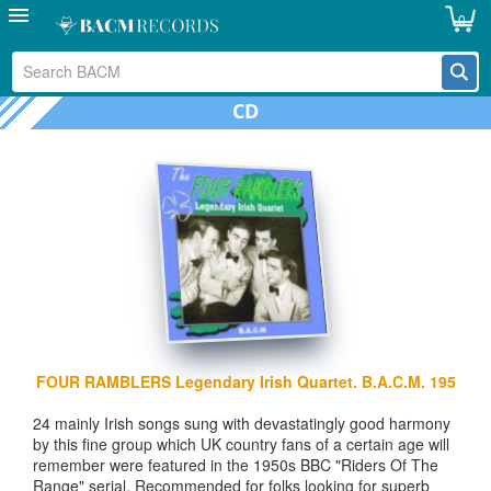
0
CD
FOUR RAMBLERS Legendary Irish Quartet. B.A.C.M. 195
24 mainly Irish songs sung with devastatingly good harmony
by this fine group which UK country fans of a certain age will
remember were featured in the 1950s BBC "Riders Of The
Range" serial. Recommended for folks looking for superb