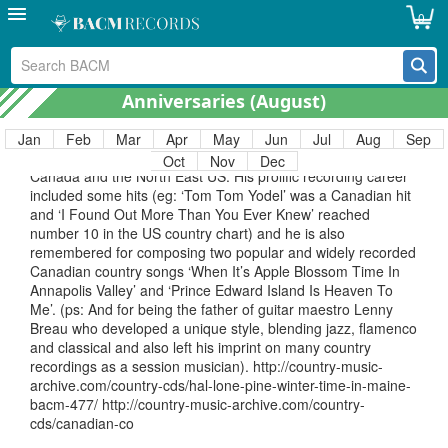
recordings from 1950 to 1962. http://country-music-
0
archive.com/?s=billy+wallace
March 26 – Hal “Lone Pine” (Breau)
26 March. Anniversary of country artist Hal Lone Pine
Anniversaries (
August
)
(Harold John Breau, 5 June 1916-26 March 1977) who
recorded both solo and with sometime wife Betty Cody.
Sometimes cited as ‘Canadian Country’ although born in
Jan
Feb
Mar
Apr
May
Jun
Jul
Aug
Sep
Maine, USA, much of his performing career was spent in
Oct
Nov
Dec
Canada and the North East US. His prolific recording career
included some hits (eg: ‘Tom Tom Yodel’ was a Canadian hit
and ‘I Found Out More Than You Ever Knew’ reached
number 10 in the US country chart) and he is also
remembered for composing two popular and widely recorded
Canadian country songs ‘When It’s Apple Blossom Time In
Annapolis Valley’ and ‘Prince Edward Island Is Heaven To
Me’. (ps: And for being the father of guitar maestro Lenny
Breau who developed a unique style, blending jazz, flamenco
and classical and also left his imprint on many country
recordings as a session musician). http://country-music-
archive.com/country-cds/hal-lone-pine-winter-time-in-maine-
bacm-477/ http://country-music-archive.com/country-
cds/canadian-co