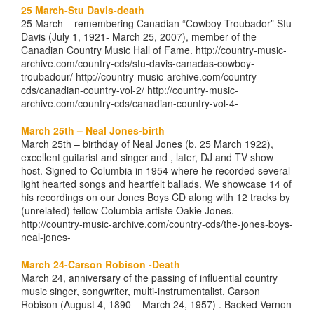
25 March-Stu Davis-death
25 March – remembering Canadian “Cowboy Troubador” Stu
Davis (July 1, 1921- March 25, 2007), member of the
Canadian Country Music Hall of Fame. http://country-music-
archive.com/country-cds/stu-davis-canadas-cowboy-
troubadour/ http://country-music-archive.com/country-
cds/canadian-country-vol-2/ http://country-music-
archive.com/country-cds/canadian-country-vol-4-
March 25th – Neal Jones-birth
March 25th – birthday of Neal Jones (b. 25 March 1922),
excellent guitarist and singer and , later, DJ and TV show
host. Signed to Columbia in 1954 where he recorded several
light hearted songs and heartfelt ballads. We showcase 14 of
his recordings on our Jones Boys CD along with 12 tracks by
(unrelated) fellow Columbia artiste Oakie Jones.
http://country-music-archive.com/country-cds/the-jones-boys-
neal-jones-
March 24-Carson Robison -Death
March 24, anniversary of the passing of influential country
music singer, songwriter, multi-instrumentalist, Carson
Robison (August 4, 1890 – March 24, 1957) . Backed Vernon