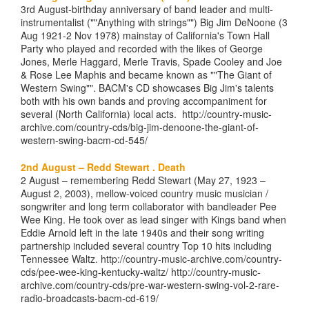
3rd August-birthday anniversary of band leader and multi-
instrumentalist (""Anything with strings"") Big Jim DeNoone (3
Aug 1921-2 Nov 1978) mainstay of California's Town Hall
Party who played and recorded with the likes of George
Jones, Merle Haggard, Merle Travis, Spade Cooley and Joe
& Rose Lee Maphis and became known as ""The Giant of
Western Swing"". BACM's CD showcases Big Jim's talents
both with his own bands and proving accompaniment for
several (North California) local acts. http://country-music-
archive.com/country-cds/big-jim-denoone-the-giant-of-
western-swing-bacm-cd-545/
2nd August – Redd Stewart . Death
2 August – remembering Redd Stewart (May 27, 1923 –
August 2, 2003), mellow-voiced country music musician /
songwriter and long term collaborator with bandleader Pee
Wee King. He took over as lead singer with Kings band when
Eddie Arnold left in the late 1940s and their song writing
partnership included several country Top 10 hits including
Tennessee Waltz. http://country-music-archive.com/country-
cds/pee-wee-king-kentucky-waltz/ http://country-music-
archive.com/country-cds/pre-war-western-swing-vol-2-rare-
radio-broadcasts-bacm-cd-619/