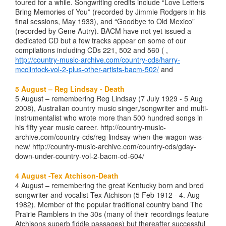
toured for a while. Songwriting credits include “Love Letters
Bring Memories of You” (recorded by Jimmie Rodgers in his
final sessions, May 1933), and “Goodbye to Old Mexico”
(recorded by Gene Autry). BACM have not yet issued a
dedicated CD but a few tracks appear on some of our
compilations including CDs 221, 502 and 560 ( ,
http://country-music-archive.com/country-cds/harry-
mcclintock-vol-2-plus-other-artists-bacm-502/
and
5 August – Reg Lindsay - Death
5 August – remembering Reg Lindsay (7 July 1929 - 5 Aug
2008), Australian country music singer,/songwriter and multi-
instrumentalist who wrote more than 500 hundred songs in
his fifty year music career. http://country-music-
archive.com/country-cds/reg-lindsay-when-the-wagon-was-
new/ http://country-music-archive.com/country-cds/gday-
down-under-country-vol-2-bacm-cd-604/
4 August -Tex Atchison-Death
4 August – remembering the great Kentucky born and bred
songwriter and vocalist Tex Atchison (5 Feb 1912 - 4. Aug
1982). Member of the popular traditional country band The
Prairie Ramblers in the 30s (many of their recordings feature
Atchisons superb fiddle passages) but thereafter successful