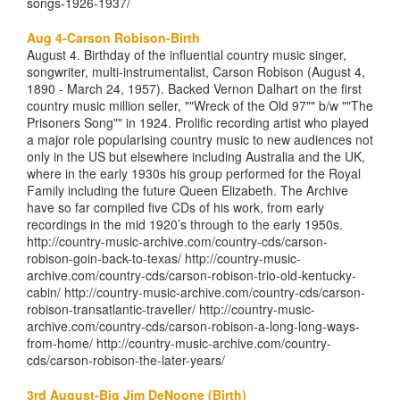
songs-1926-1937/
Aug 4-Carson Robison-Birth
August 4. Birthday of the influential country music singer,
songwriter, multi-instrumentalist, Carson Robison (August 4,
1890 - March 24, 1957). Backed Vernon Dalhart on the first
country music million seller, ""Wreck of the Old 97"" b/w ""The
Prisoners Song"" in 1924. Prolific recording artist who played
a major role popularising country music to new audiences not
only in the US but elsewhere including Australia and the UK,
where in the early 1930s his group performed for the Royal
Family including the future Queen Elizabeth. The Archive
have so far compiled five CDs of his work, from early
recordings in the mid 1920’s through to the early 1950s.
http://country-music-archive.com/country-cds/carson-
robison-goin-back-to-texas/ http://country-music-
archive.com/country-cds/carson-robison-trio-old-kentucky-
cabin/ http://country-music-archive.com/country-cds/carson-
robison-transatlantic-traveller/ http://country-music-
archive.com/country-cds/carson-robison-a-long-long-ways-
from-home/ http://country-music-archive.com/country-
cds/carson-robison-the-later-years/
3rd August-Big Jim DeNoone (Birth)