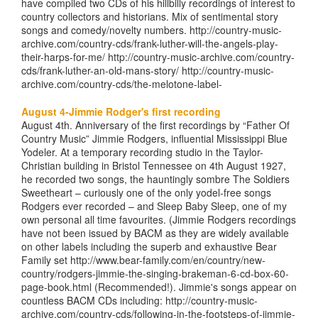
have compiled two CDs of his hillbilly recordings of interest to
country collectors and historians. Mix of sentimental story
songs and comedy/novelty numbers. http://country-music-
archive.com/country-cds/frank-luther-will-the-angels-play-
their-harps-for-me/ http://country-music-archive.com/country-
cds/frank-luther-an-old-mans-story/ http://country-music-
archive.com/country-cds/the-melotone-label-
August 4-Jimmie Rodger's first recording
August 4th. Anniversary of the first recordings by “Father Of
Country Music” Jimmie Rodgers, influential Mississippi Blue
Yodeler. At a temporary recording studio in the Taylor-
Christian building in Bristol Tennessee on 4th August 1927,
he recorded two songs, the hauntingly sombre The Soldiers
Sweetheart – curiously one of the only yodel-free songs
Rodgers ever recorded – and Sleep Baby Sleep, one of my
own personal all time favourites. (Jimmie Rodgers recordings
have not been issued by BACM as they are widely available
on other labels including the superb and exhaustive Bear
Family set http://www.bear-family.com/en/country/new-
country/rodgers-jimmie-the-singing-brakeman-6-cd-box-60-
page-book.html (Recommended!). Jimmie's songs appear on
countless BACM CDs including: http://country-music-
archive.com/country-cds/following-in-the-footsteps-of-jimmie-