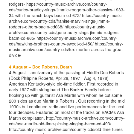
rodgers- https://country-music-archive.com/country-
cds/curley-bradley-sings-jimmie-rodgers-other-classics-1933-
34-with-the-ranch-boys-bacm-cd-672/ https://country-music-
archive.com/country-cds/frankie-marvin-sings-jimmie-
rodgers-others-bacm-cd668/ https://country-music-
archive.com/country-cds/gene-autry-sings-jimmie-rodgers-
bacm-cd-665/ https://country-music-archive.com/country-
cds/hawking-brothers-country-sweet-cd-456/ https://country-
music-archive.com/country-cds/tex-morton-across-the-great-
divide/
4 August – Doc Roberts. Death
4 August – anniversary of the passing of Fiddlin Doc Roberts
(Dock Philipine Roberts, Apr 26, 1897 - Aug 4, 1978)
American Kentucky-style old-time fiddler. First recorded in
early 1927 with string band The Booker Family before
hooking up with guitarist Asa Martin with whom he cut some
200 sides as duo Martin & Roberts . Quit recording in the mid
1930s but continued radio and live performances for the next
four decades. Featured on most of the tracks on BACMs Asa
Martin compilation. http://country-music-archive.com/country-
cds/asa-martin-old-time-picking-singing-bacm-cd-493/
http://country-music-archive.com/country-cds/old-time-tunes-