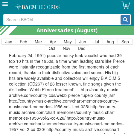
Songwriters Association International. An amazing talent
0
showcased on B.A.C.M.s CD490, one of our all time most
popular CDs. http://country-music-archive.com/country-
cds/merle-kilgore-johnny-reb-bacm-cd-490/ http://country-
music-archive.com/chart-memories/country-music-chart-
Anniversaries (
August
)
memories-1960-vol-3-cd-043/
Jan
Feb
Mar
Apr
May
Jun
Jul
Aug
Sep
August 8th. Webb Pierce . Birthday
Oct
Nov
Dec
August 8th. Birthday of Webb Pierce (August 8, 1921 –
February 24, 1991) popular honky tonk vocalist who had 39
top 10 hits in the 1950s, a time when leading stars like Pierce
were instantly recognizable from the first moments of each
record, thanks to their distinctive voice and sound. His big
hits are widely available and collectors will enjoy B.A.C.M.S
collection (CD267) of 26 lesser known, fine songs given the
distinctive ‘Webb Pierce treatment’ … http://country-music-
archive.com/country-cds/webb-pierce-tupelo-county-jail/
http://country-music-archive.com/chart-memories/country-
music-chart-memories-1956-vol-1-cd-025/ http://country-
music-archive.com/chart-memories/country-music-chart-
memories-1956-vol-2-cd-026/ http://country-music-
archive.com/chart-memories/country-music-chart-memories-
1957-vol-2-cd-030/ http://country-music-archive.com/chart-