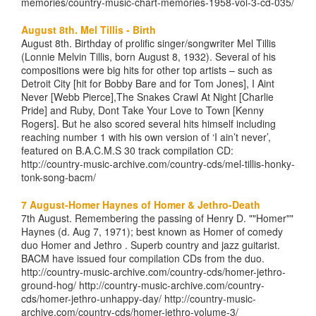
memories/country-music-chart-memories-1958-vol-3-cd-035/
August 8th. Mel Tillis - Birth
August 8th. Birthday of prolific singer/songwriter Mel Tillis
(Lonnie Melvin Tillis, born August 8, 1932). Several of his
compositions were big hits for other top artists – such as
Detroit City [hit for Bobby Bare and for Tom Jones], I Aint
Never [Webb Pierce],The Snakes Crawl At Night [Charlie
Pride] and Ruby, Dont Take Your Love to Town [Kenny
Rogers]. But he also scored several hits himself including
reaching number 1 with his own version of ‘I ain’t never’,
featured on B.A.C.M.S 30 track compilation CD:
http://country-music-archive.com/country-cds/mel-tillis-honky-
tonk-song-bacm/
7 August-Homer Haynes of Homer & Jethro-Death
7th August. Remembering the passing of Henry D. ""Homer""
Haynes (d. Aug 7, 1971); best known as Homer of comedy
duo Homer and Jethro . Superb country and jazz guitarist.
BACM have issued four compilation CDs from the duo.
http://country-music-archive.com/country-cds/homer-jethro-
ground-hog/ http://country-music-archive.com/country-
cds/homer-jethro-unhappy-day/ http://country-music-
archive.com/country-cds/homer-jethro-volume-3/