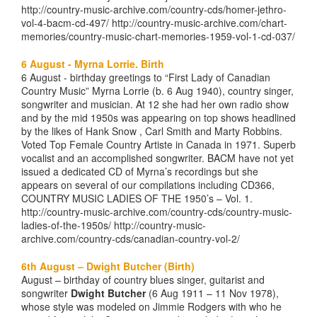
http://country-music-archive.com/country-cds/homer-jethro-
vol-4-bacm-cd-497/ http://country-music-archive.com/chart-
memories/country-music-chart-memories-1959-vol-1-cd-037/
6 August - Myrna Lorrie. Birth
6 August - birthday greetings to “First Lady of Canadian
Country Music” Myrna Lorrie (b. 6 Aug 1940), country singer,
songwriter and musician. At 12 she had her own radio show
and by the mid 1950s was appearing on top shows headlined
by the likes of Hank Snow , Carl Smith and Marty Robbins.
Voted Top Female Country Artiste in Canada in 1971. Superb
vocalist and an accomplished songwriter. BACM have not yet
issued a dedicated CD of Myrna’s recordings but she
appears on several of our compilations including CD366,
COUNTRY MUSIC LADIES OF THE 1950’s – Vol. 1.
http://country-music-archive.com/country-cds/country-music-
ladies-of-the-1950s/ http://country-music-
archive.com/country-cds/canadian-country-vol-2/
6th August – Dwight Butcher (Birth)
August – birthday of country blues singer, guitarist and
songwriter
Dwight Butcher
(6 Aug 1911 – 11 Nov 1978),
whose style was modeled on Jimmie Rodgers with who he