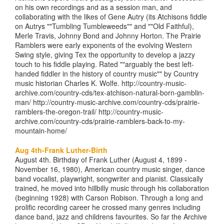
on his own recordings and as a session man, and
collaborating with the likes of Gene Autry (its Atchisons fiddle
on Autrys ""Tumbling Tumbleweeds"" and ""Old Faithful),
Merle Travis, Johnny Bond and Johnny Horton. The Prairie
Ramblers were early exponents of the evolving Western
Swing style, giving Tex the opportunity to develop a jazzy
touch to his fiddle playing. Rated ""arguably the best left-
handed fiddler in the history of country music"" by Country
music historian Charles K. Wolfe. http://country-music-
archive.com/country-cds/tex-atchison-natural-born-gamblin-
man/ http://country-music-archive.com/country-cds/prairie-
ramblers-the-oregon-trail/ http://country-music-
archive.com/country-cds/prairie-ramblers-back-to-my-
mountain-home/
Aug 4th-Frank Luther-Birth
August 4th. Birthday of Frank Luther (August 4, 1899 -
November 16, 1980), American country music singer, dance
band vocalist, playwright, songwriter and pianist. Classically
trained, he moved into hillbilly music through his collaboration
(beginning 1928) with Carson Robison. Through a long and
prolific recording career he crossed many genres including
dance band, jazz and childrens favourites. So far the Archive