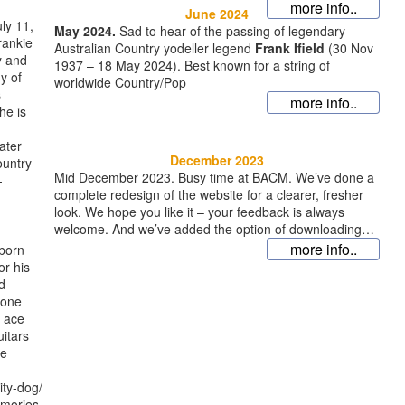
more info..
June 2024
ly 11,
May 2024.
Sad to hear of the passing of legendary
rankie
Australian Country yodeller legend
Frank Ifield
(30 Nov
y and
1937 – 18 May 2024). Best known for a string of
y of
worldwide Country/Pop
s
more info..
he is
ater
December 2023
ountry-
Mid December 2023. Busy time at BACM. We’ve done a
-
complete redesign of the website for a clearer, fresher
look. We hope you like it – your feedback is always
welcome. And we’ve added the option of downloading
full albums or indi
more info..
 born
or his
d
 one
g ace
itars
he
ity-dog/
emories-