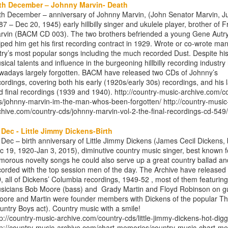
th December – Johnny Marvin- Death
th December – anniversary of Johnny Marvin, (John Senator Marvin, Ju
87 – Dec 20, 1945) early hillbilly singer and ukulele player, brother of F
rvin (BACM CD 003). The two brothers befriended a young Gene Autr
lped him get his first recording contract in 1929. Wrote or co-wrote man
try’s most popular songs including the much recorded Dust. Despite hi
sical talents and influence in the burgeoning hillbilly recording industry 
wadays largely forgotten. BACM have released two CDs of Johnny’s
cordings, covering both his early (1920s/early 30s) recordings, and his l
d final recordings (1939 and 1940). http://country-music-archive.com/c
s/johnny-marvin-im-the-man-whos-been-forgotten/ http://country-music
chive.com/country-cds/johnny-marvin-vol-2-the-final-recordings-cd-549/
 Dec - Little Jimmy Dickens-Birth
 Dec – birth anniversary of Little Jimmy Dickens (James Cecil Dickens,
c 19, 1920-Jan 3, 2015), diminutive country music singer, best known f
morous novelty songs he could also serve up a great country ballad an
corded with the top session men of the day. The Archive have released
, all of Dickens’ Columbia recordings, 1949-52 , most of them featurin
sicians Bob Moore (bass) and Grady Martin and Floyd Robinson on gu
oore and Martin were founder members with Dickens of the popular T
untry Boys act). Country music with a smile!
tp://country-music-archive.com/country-cds/little-jimmy-dickens-hot-digg
tp://country-music-archive.com/chart-memories/country-music-chart-m