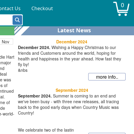
0
ontact Us
Checkout
 issued
 his
c-
y-
Latest News
assics-
December 2024
Nov
December 2024.
Wishing a Happy Christmas to our
friends and Customers around the world, hoping for
die Hart
health and happiness in the year ahead. How fast they
 major
fly by!
and
&nbs
deal
more info..
He was
s of
September 2024
ontinued
September 2024.
Summer is coming to an end and
al.
we've been busy - with three new releases, all tracing
me of
back to the good early days when Country Music was
ide
Country!
e-world-
We celebrate two of the lastin