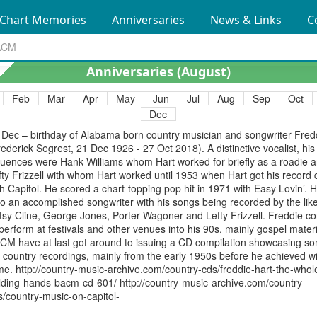
63); country crooner, with smooth baritone voice, best known for hits
Chart Memories
Anniversaries
News & Links
C
Lonesome 7-7203"" (1963) and ""Slow Poke"" (1951). The Archive have
o CD compilations showcasing his work, ""Heavenly Road"" (songs from
rly years, 1949/53) and ""More Country Classics"". https://country-musi
chive.com/country-cds/hawkshaw-hawkins-heavenly-road/ http://countr
Anniversaries (
August
)
sic-archive.com/country-cds/hawkshaw-hawkins-vol-2-more-country-cl
Feb
Mar
Apr
May
Jun
Jul
Aug
Sep
Oct
Dec
 Dec - Freddie Hart . Birth
 Dec – birthday of Alabama born country musician and songwriter Fred
rederick Segrest, 21 Dec 1926 - 27 Oct 2018). A distinctive vocalist, his
fluences were Hank Williams whom Hart worked for briefly as a roadie 
fty Frizzell with whom Hart worked until 1953 when Hart got his record 
th Capitol. He scored a chart-topping pop hit in 1971 with Easy Lovin’. 
so an accomplished songwriter with his songs being recorded by the like
tsy Cline, George Jones, Porter Wagoner and Lefty Frizzell. Freddie c
 perform at festivals and other venues into his 90s, mainly gospel materi
CM have at last got around to issuing a CD compilation showcasing so
s country recordings, mainly from the early 1950s before he achieved w
me. http://country-music-archive.com/country-cds/freddie-hart-the-whol
lding-hands-bacm-cd-601/ http://country-music-archive.com/country-
s/country-music-on-capitol-